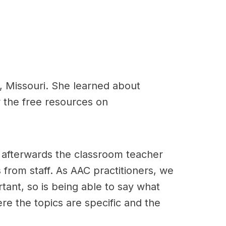
, Missouri. She learned about
 the free resources on
nd afterwards the classroom teacher
rom staff. As AAC practitioners, we
ant, so is being able to say what
ere the topics are specific and the