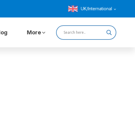
UK/International
log
More