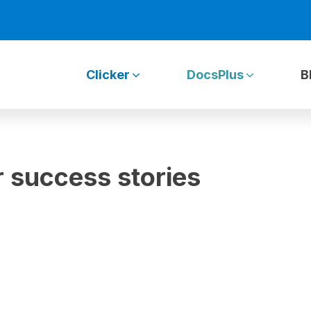
Clicker
DocsPlus
B
 success stories
»
Clicker Communicator success stories