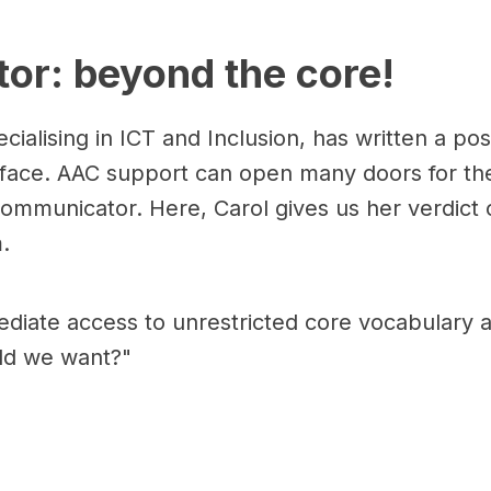
or: beyond the core!
cialising in ICT and Inclusion, has written a po
 face. AAC support can open many doors for th
 Communicator. Here, Carol gives us her verdic
.
ediate access to unrestricted core vocabulary a
ld we want?"