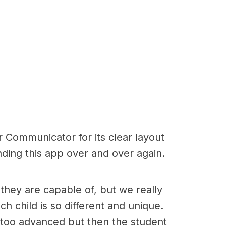
er Communicator for its clear layout
nding this app over and over again.
hey are capable of, but we really
h child is so different and unique.
s too advanced but then the student