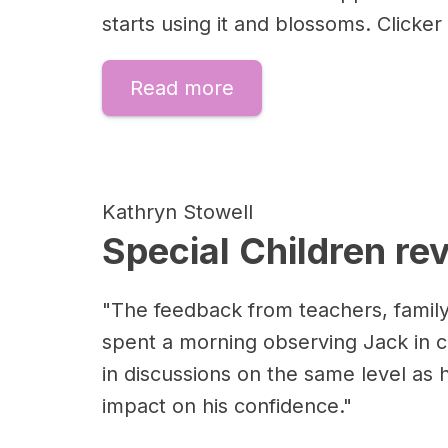
starts using it and blossoms. Click
Read more
Kathryn Stowell
Special Children re
"The feedback from teachers, family
spent a morning observing Jack in c
in discussions on the same level as 
impact on his confidence."