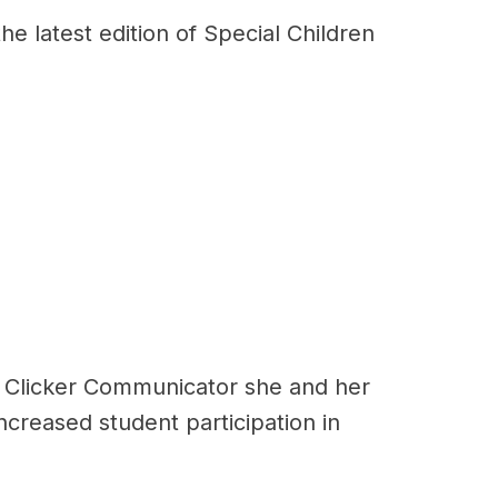
e latest edition of Special Children
g Clicker Communicator she and her
increased student participation in