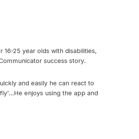
16-25 year olds with disabilities,
r Communicator success story.
ickly and easily he can react to
ly'...He enjoys using the app and