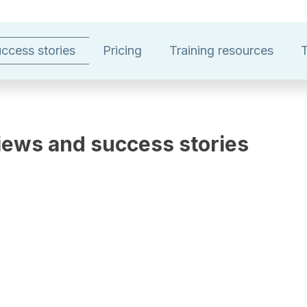
ccess stories
Pricing
Training resources
T
iews and success stories