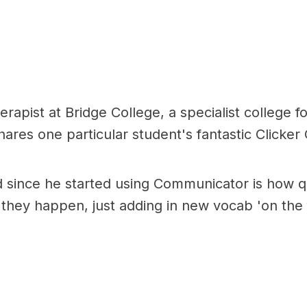
pist at Bridge College, a specialist college for 
ares one particular student's fantastic Clicke
d since he started using Communicator is how qu
they happen, just adding in new vocab 'on the f