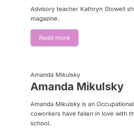
Advisory teacher Kathryn Stowell sha
magazine.
Read more
Amanda Mikulsky
Amanda Mikulsky
Amanda Mikulsky is an Occupational
coworkers have fallen in love with th
school.