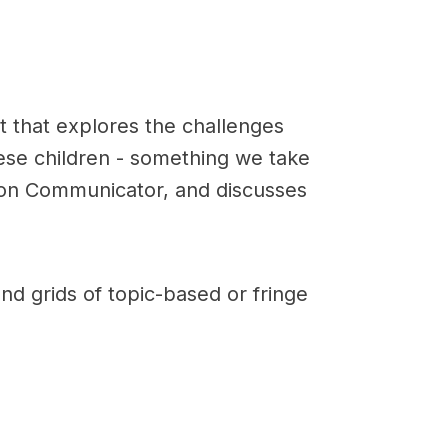
st that explores the challenges
ese children - something we take
t on Communicator, and discusses
nd grids of topic-based or fringe