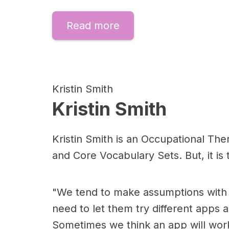
Read more
Kristin Smith
Kristin Smith
Kristin Smith is an Occupational Ther
and Core Vocabulary Sets. But, it is
"We tend to make assumptions with 
need to let them try different apps 
Sometimes we think an app will work