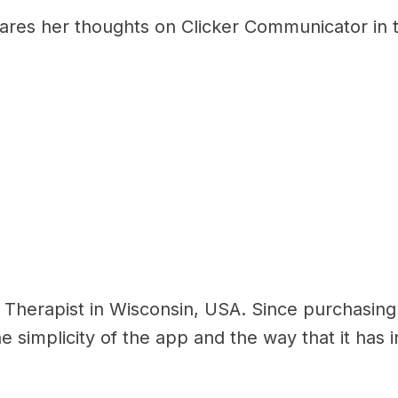
res her thoughts on Clicker Communicator in th
 Therapist in Wisconsin, USA. Since purchasin
e simplicity of the app and the way that it has 