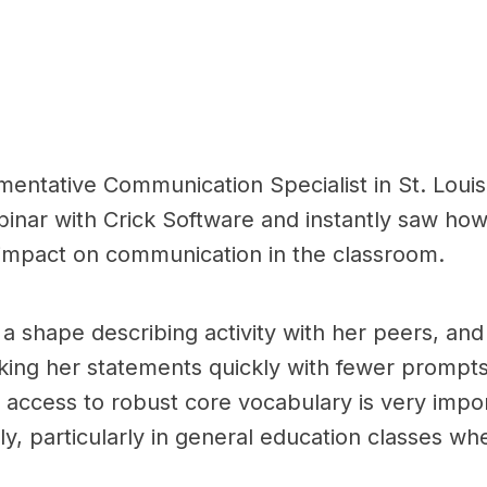
mentative Communication Specialist in St. Louis
nar with Crick Software and instantly saw how
 impact on communication in the classroom.
n a shape describing activity with her peers, a
ng her statements quickly with fewer prompts f
access to robust core vocabulary is very import
ly, particularly in general education classes wh