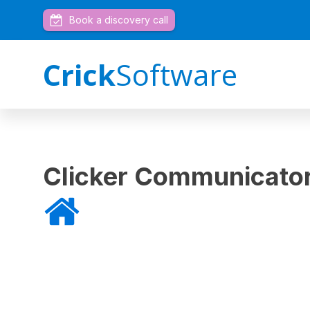
Book a discovery call
Crick
Software
Clicker Communicator
Home
»
Clicker Communicator for iPad