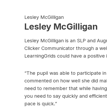
Lesley McGilligan
Lesley McGilligan
Lesley McGilligan is an SLP and Aug
Clicker Communicator through a webi
LearningGrids could have a positive
“The pupil was able to participate i
commented on how well she did maki
need to remember that while having 
you need to say quickly and efficient
pace is quick.”