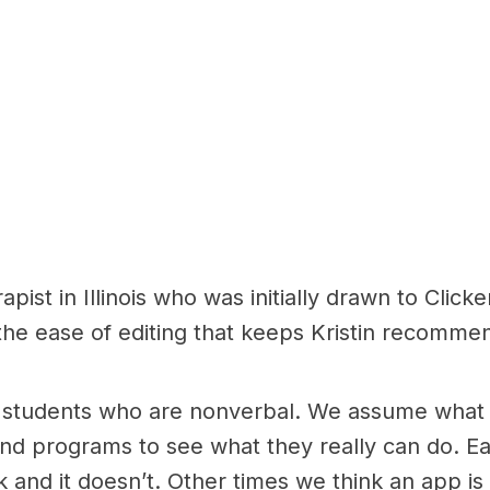
apist in Illinois who was initially drawn to Click
 the ease of editing that keeps Kristin recomme
students who are nonverbal. We assume what t
and programs to see what they really can do. Eac
 and it doesn’t. Other times we think an app i