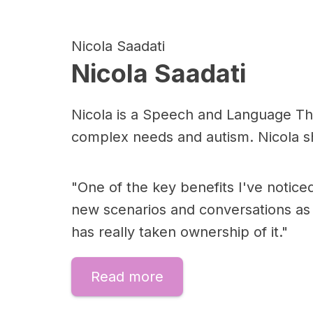
Nicola Saadati
Nicola Saadati
Nicola is a Speech and Language Thera
complex needs and autism. Nicola sh
"One of the key benefits I've notice
new scenarios and conversations as 
has really taken ownership of it."
Read more