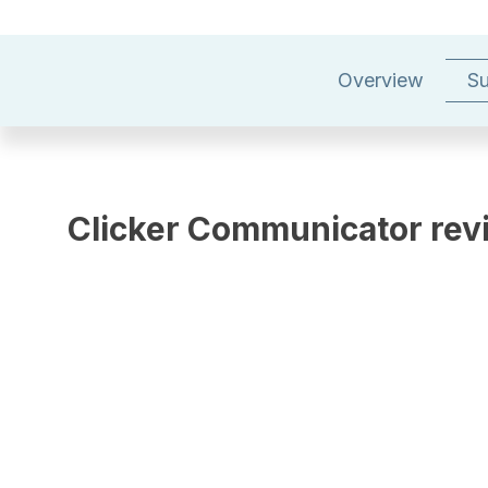
Overview
Su
Clicker Communicator rev