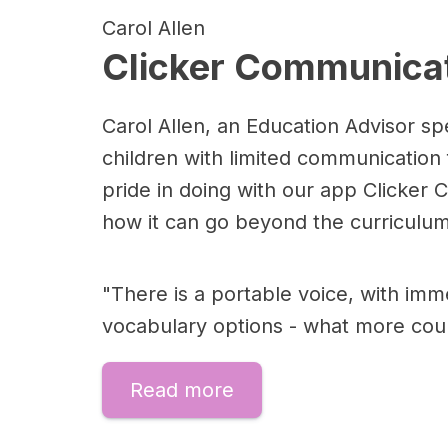
Carol Allen
Clicker Communicat
Carol Allen, an Education Advisor spe
children with limited communication
pride in doing with our app Clicker
how it can go beyond the curriculum
"There is a portable voice, with imm
vocabulary options - what more cou
Read more