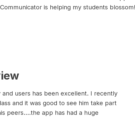
er Communicator is helping my students blossom
view
 and users has been excellent. I recently
lass and it was good to see him take part
his peers....the app has had a huge