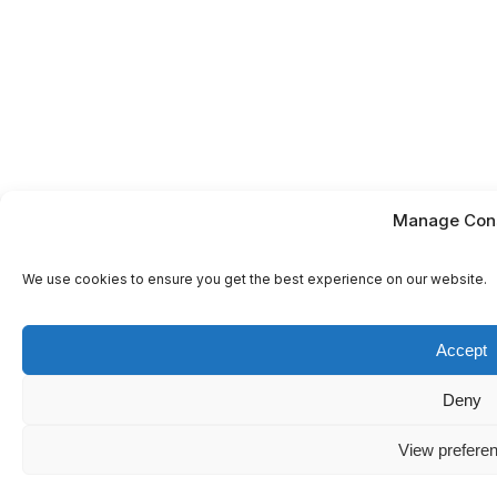
Manage Con
We use cookies to ensure you get the best experience on our website.
Accept
Deny
View prefere