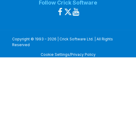
Follow Crick Software
Copyright © 1993 – 2026 | Crick Software Ltd. | All Rights
Reserved
Cookie Settings/Privacy Policy