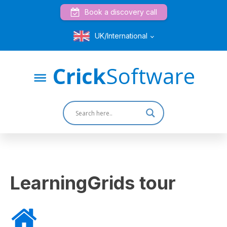
Book a discovery call
UK/International
Crick
Software
LearningGrids tour