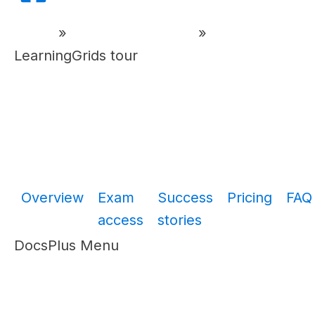
Home
»
DocsPlus Tutorials
»
LearningGrids tour
Overview
Exam
Success
Pricing
FAQ
access
stories
DocsPlus Menu