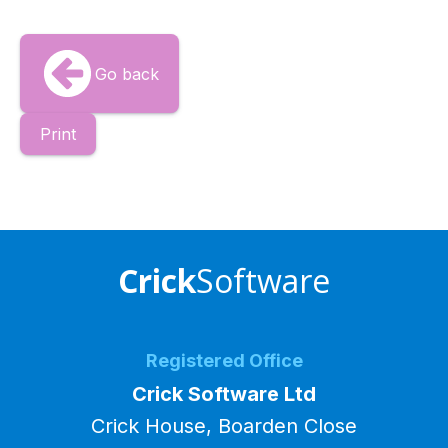
Go back
Print
Crick
Software
Registered Office
Crick Software Ltd
Crick House, Boarden Close