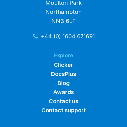
Moulton Park
Northampton
NN3 6LF
+44 (0) 1604 671691
Explore
Clicker
DocsPlus
Blog
Awards
Contact us
Contact support