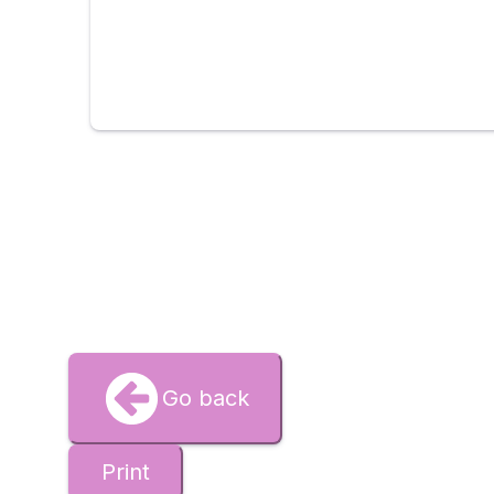
Go back
Print