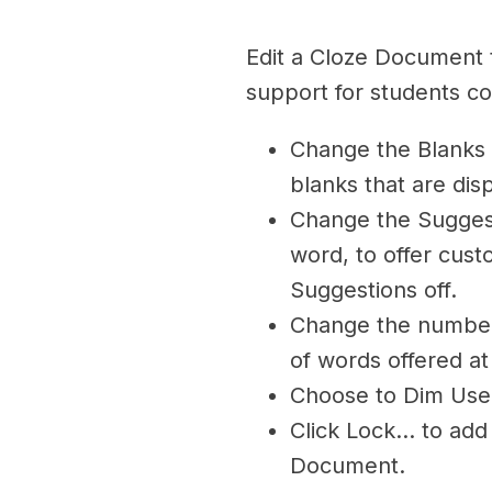
Edit a Cloze Document t
support for students co
Change the Blanks 
blanks that are dis
Change the Sugges
word, to offer cust
Suggestions off.
Change the number 
of words offered at
Choose to Dim Use
Click Lock… to add
Document.