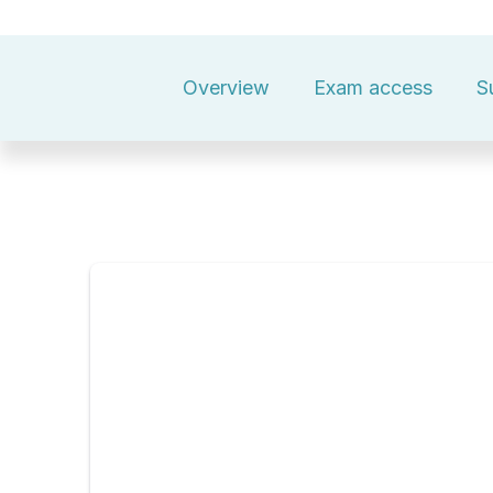
Overview
Exam access
S