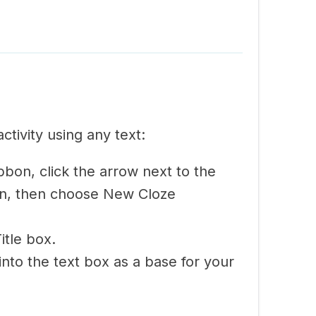
activity using any text:
bon, click the arrow next to the
n, then choose New Cloze
Title box.
into the text box as a base for your