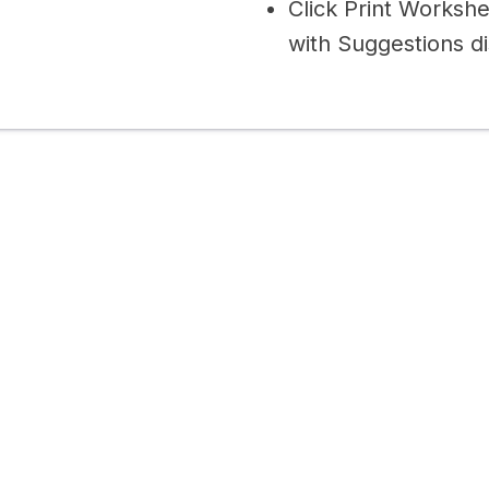
Click Print Worksh
with Suggestions di