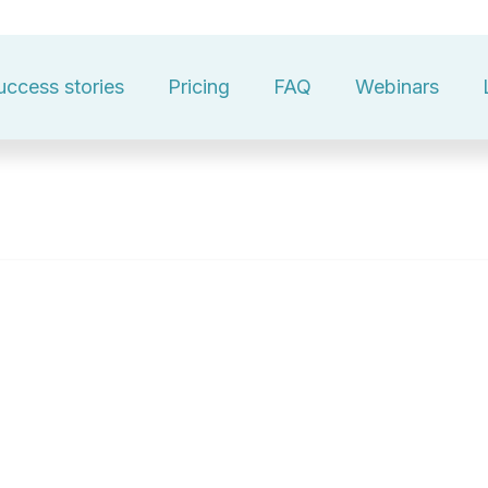
uccess stories
Pricing
FAQ
Webinars