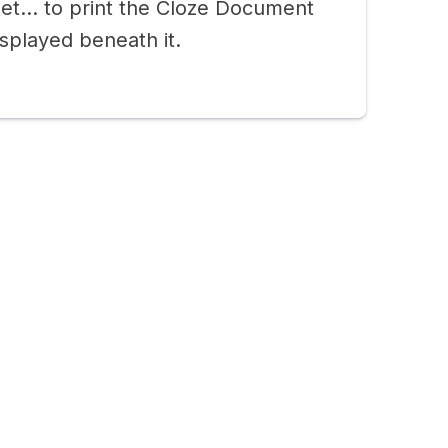
eet… to print the Cloze Document
splayed beneath it.