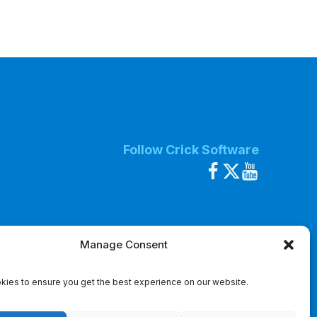
Follow Crick Software
Manage Consent
ies to ensure you get the best experience on our website.