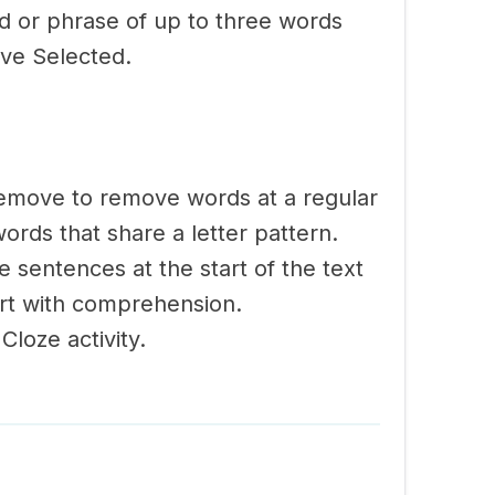
rd or phrase of up to three words
ve Selected.
emove to remove words at a regular
ords that share a letter pattern.
 sentences at the start of the text
ort with comprehension.
Cloze activity.