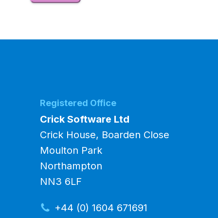
Registered Office
Crick Software Ltd
Crick House, Boarden Close
Moulton Park
Northampton
NN3 6LF
+44 (0) 1604 671691