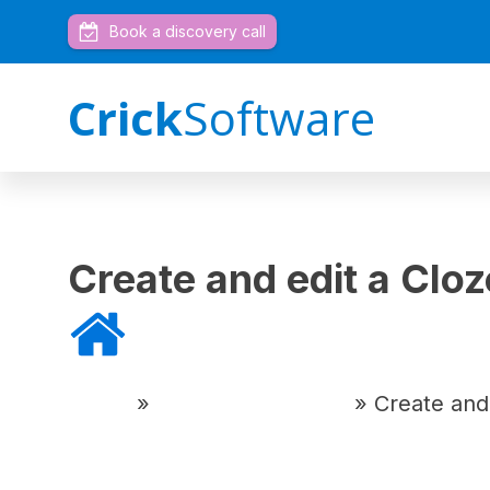
Book a discovery call
Crick
Software
Create and edit a Cl
Home
»
DocsPlus Tutorials
»
Create and