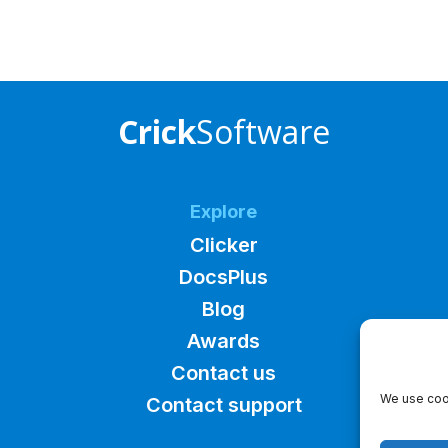
Crick
Software
Explore
Clicker
DocsPlus
Blog
Awards
Contact us
We use cook
Contact support