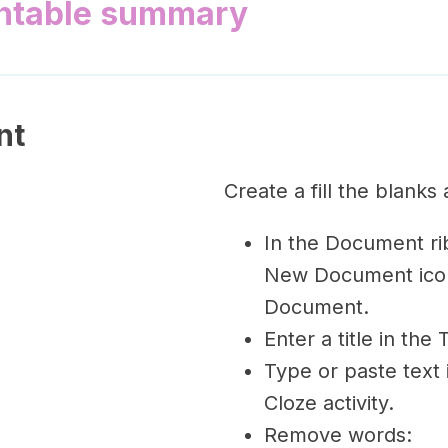
intable summary
nt
Create a fill the blanks 
In the Document rib
New Document ico
Document.
Enter a title in the 
Type or paste text 
Cloze activity.
Remove words: