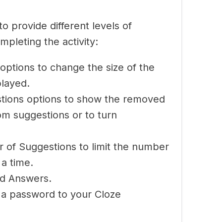
o provide different levels of
mpleting the activity:
options to change the size of the
played.
tions options to show the removed
om suggestions or to turn
of Suggestions to limit the number
 a time.
d Answers.
 a password to your Cloze