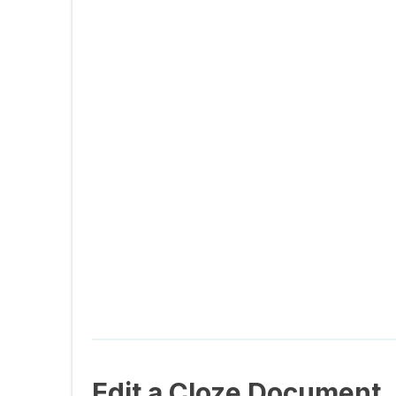
Edit a Cloze Document