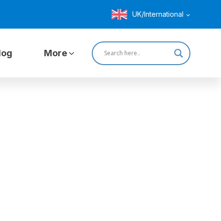
UK/International
log
More