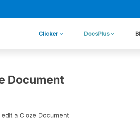
Clicker
DocsPlus
B
oze Document
 edit a Cloze Document