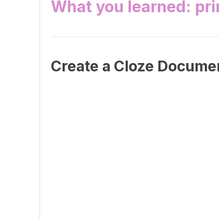
What you learned: pr
Create a Cloze Docume