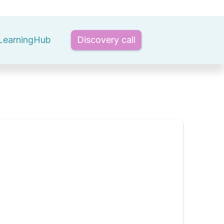
LearningHub
Discovery call