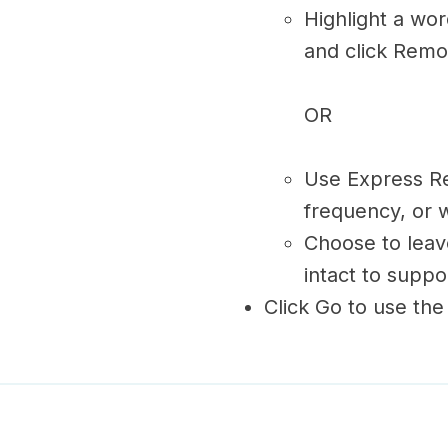
Highlight a wo
and click Remo
OR
Use Express R
frequency, or w
Choose to leave
intact to supp
Click Go to use the 